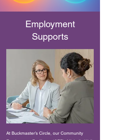
Employment
Supports
At Buckmaster’s Circle, our Community