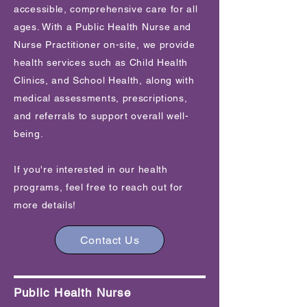
accessible, comprehensive care for all
ages. With a Public Health Nurse and
Nurse Practitioner on-site, we provide
health services such as Child Health
Clinics, and School Health, along with
medical assessments, prescriptions,
and referrals to support overall well-
being.
If you're interested in our health
programs, feel free to reach out for
more details!
Contact Us
Public Health Nurse