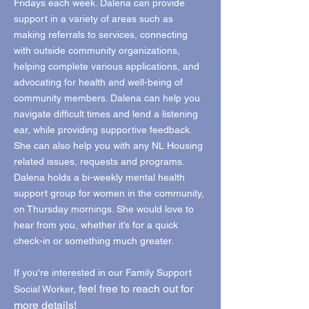
Fridays each week. Dalena can provide
support in a variety of areas such as
making referrals to services, connecting
with outside community organizations,
helping complete various applications, and
advocating for health and well-being of
community members. Dalena can help you
navigate difficult times and lend a listening
ear, while providing supportive feedback.
She can also help you with any NL Housing
related issues, requests and programs.
Dalena holds a bi-weekly mental health
support group for women in the community,
on Thursday mornings. She would love to
hear from you, whether it’s for a quick
check-in or something much greater.
If you're interested in our Family Support
feel free to reach out for
Social Worker,
more details!