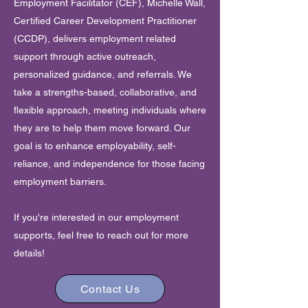
Employment Facilitator (CEF), Michelle Wall,
Certified Career Development Practitioner
(CCDP), delivers employment related
support through active outreach,
personalized guidance, and referrals. We
take a strengths-based, collaborative, and
flexible approach, meeting individuals where
they are to help them move forward. Our
goal is to enhance employability, self-
reliance, and independence for those facing
employment barriers.
If you're interested in our employment
supports,
feel free to reach out for more
details!
Contact Us