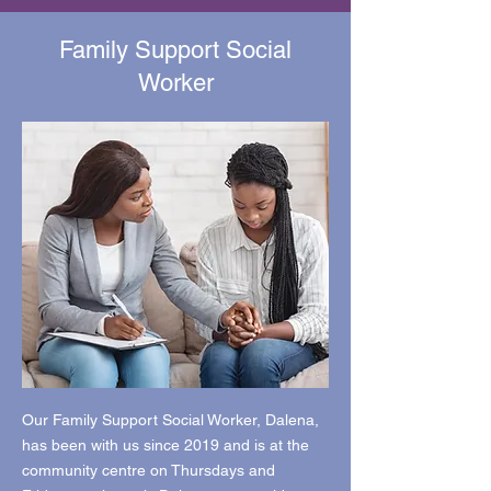
Family Support Social
Worker
Our Family Support Social Worker, Dalena,
has been with us since 2019 and is at the
community centre on Thursdays and