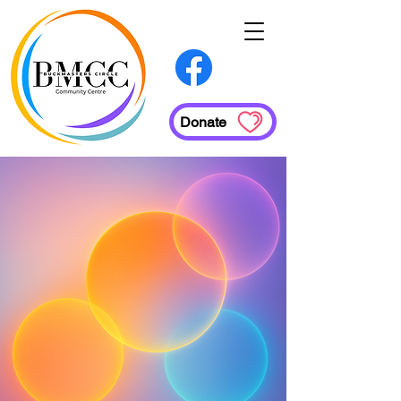
Donate
Services
Employment Supports
Family Support Social Worker
Health
Administrative Services