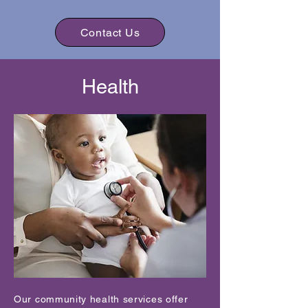
Contact Us
Health
Our community health services offer