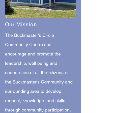
Our Mission
The Buckmaster's Circle
Community Centre shall
encourage and promote the
leadership, well being and
cooperation of all the citizens of
the Buckmaster's Community and
surrounding area to develop
respect, knowledge, and skills
through community participation,