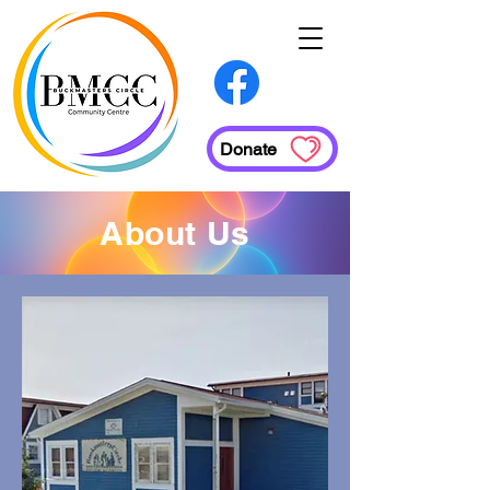
Donate
About Us