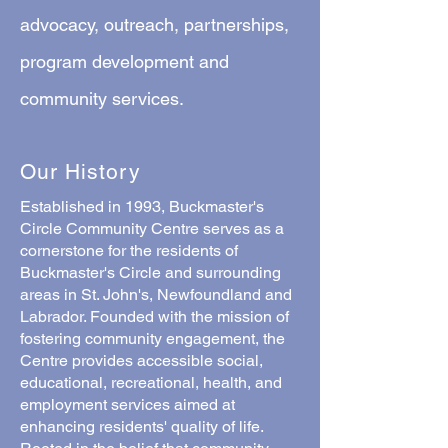
advocacy, outreach, partnerships,
program development and
community services.
Our History
Established in 1993, Buckmaster's
Circle Community Centre serves as a
cornerstone for the residents of
Buckmaster's Circle and surrounding
areas in St. John's, Newfoundland and
Labrador. Founded with the mission of
fostering community engagement, the
Centre provides accessible social,
educational, recreational, health, and
employment services aimed at
enhancing residents' quality of life.