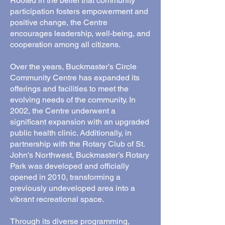
Rooted in the belief that community
participation fosters empowerment and
positive change, the Centre
encourages leadership, well-being, and
cooperation among all citizens.
Over the years, Buckmaster’s Circle
Community Centre has expanded its
offerings and facilities to meet the
evolving needs of the community. In
2002, the Centre underwent a
significant expansion with an upgraded
public health clinic. Additionally, in
partnership with the Rotary Club of St.
John's Northwest, Buckmaster’s Rotary
Park was developed and officially
opened in 2010, transforming a
previously undeveloped area into a
vibrant recreational space.
Through its diverse programming,